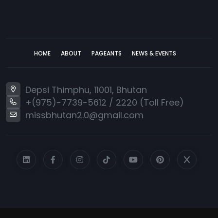
HOME
ABOUT
PAGEANTS
NEWS & EVENTS
Depsi Thimphu, 11001, Bhutan
+(975)-7739-5612
/
2220 (Toll Free)
missbhutan2.0@gmail.com