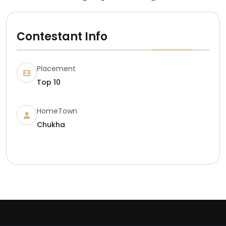
Contestant Info
Placement
Top 10
HomeTown
Chukha