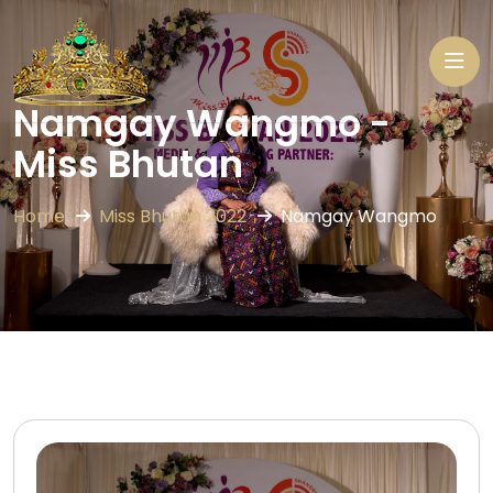
Namgay Wangmo -
Miss Bhutan
Home
Miss Bhutan 2022
Namgay Wangmo