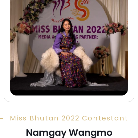
Miss Bhutan 2022 Contestant
Namgay Wangmo