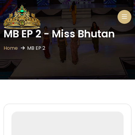
MB EP 2 - Miss Bhutan
Home
MB EP 2