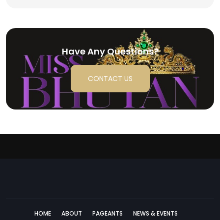
Have Any Questions?
CONTACT US
HOME
ABOUT
PAGEANTS
NEWS & EVENTS