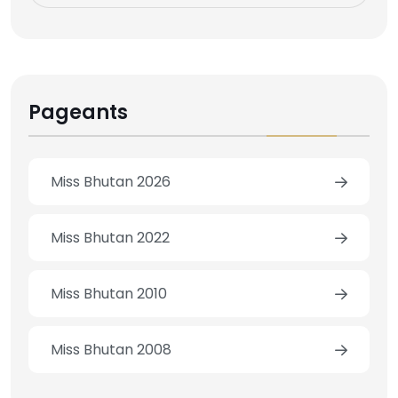
Pageants
Miss Bhutan 2026
Miss Bhutan 2022
Miss Bhutan 2010
Miss Bhutan 2008