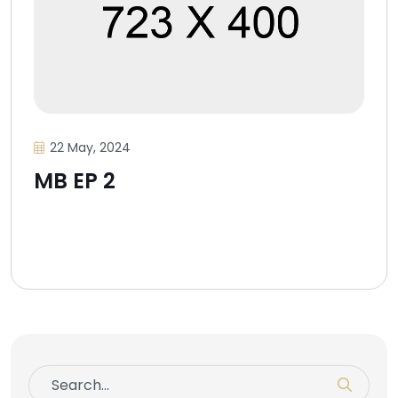
22 May, 2024
MB EP 2