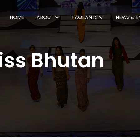
HOME
ABOUT
PAGEANTS
NEWS & E
iss Bhutan