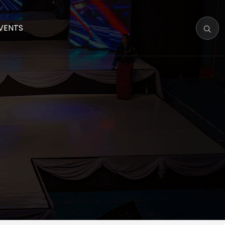
VENTS