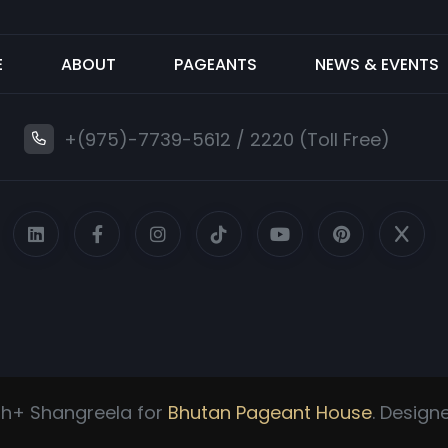
E
ABOUT
PAGEANTS
NEWS & EVENTS
+(975)-7739-5612
/
2220 (Toll Free)
h+ Shangreela for
Bhutan Pageant House
. Desig