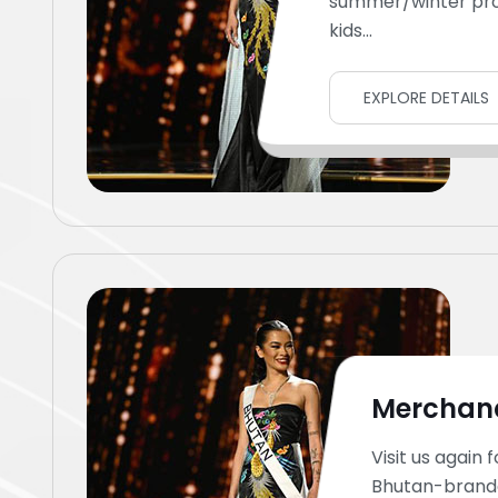
summer/winter pr
kids...
EXPLORE DETAILS
Merchan
Visit us again f
Bhutan-brand