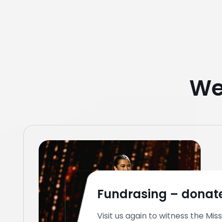
We
Fundrasing – donate
Visit us again to witness the Miss