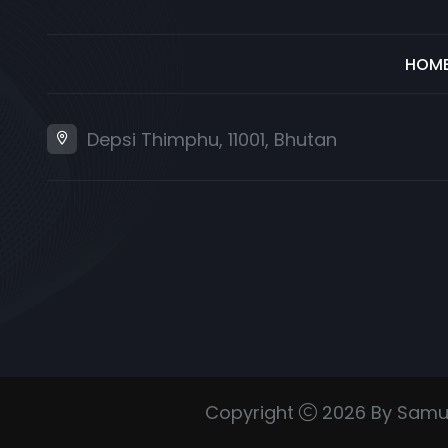
HOM
Depsi Thimphu, 11001, Bhutan
Copyright
2026 By Samu