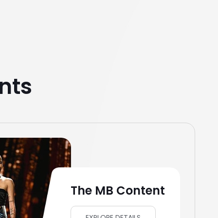
nts
The MB Content
EXPLORE DETAILS