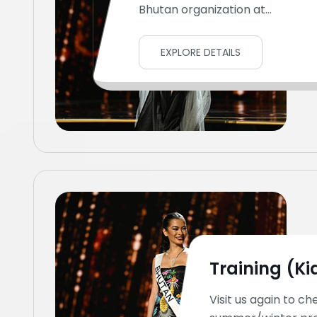
Bhutan organization at...
EXPLORE DETAILS
Training (Ki
Visit us again to ch