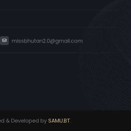
missbhutan2.0@gmail.com
ned & Developed by
SAMU.BT
.