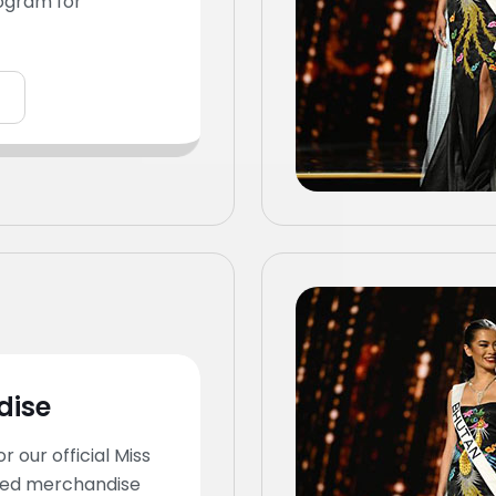
ogram for
dise
or our official Miss
ed merchandise