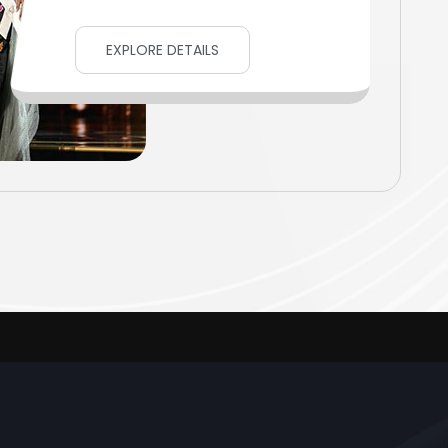
EXPLORE DETAILS