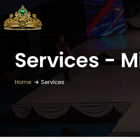
Services - M
Home
Services