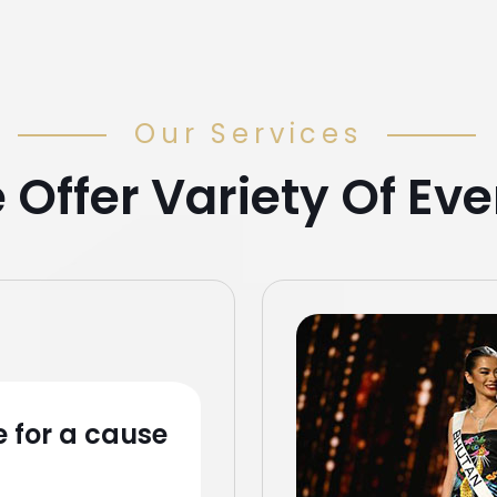
Our Services
 Offer Variety Of Eve
 for a cause