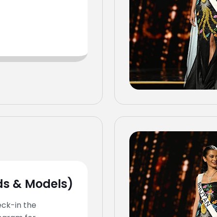
ds & Models)
eck-in the