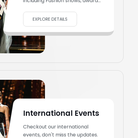
including Fashion shows, award...
EXPLORE DETAILS
International Events
Checkout our international
events, don't miss the updates.