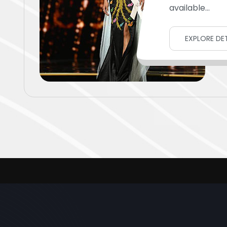
available...
EXPLORE DET