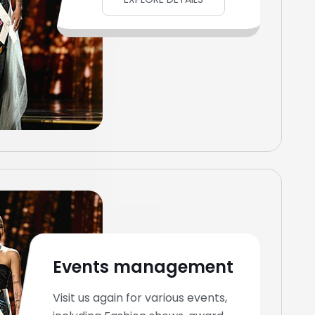
Events management
Visit us again for various events,